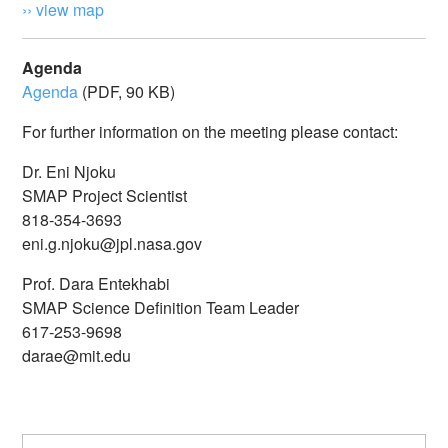
›› view map
Agenda
Agenda
(PDF, 90 KB)
For further information on the meeting please contact:
Dr. Eni Njoku
SMAP Project Scientist
818-354-3693
eni.g.njoku@jpl.nasa.gov
Prof. Dara Entekhabi
SMAP Science Definition Team Leader
617-253-9698
darae@mit.edu