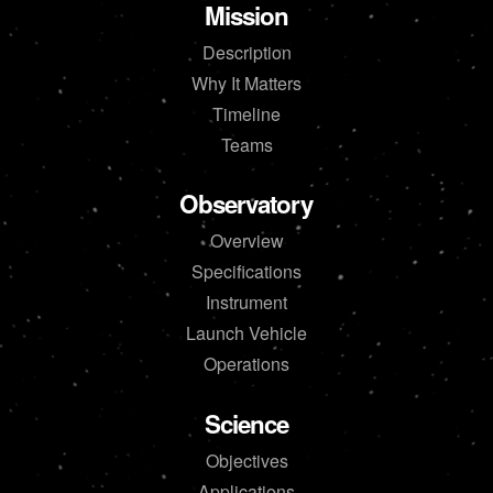
Mission
Description
Why It Matters
Timeline
Teams
Observatory
Overview
Specifications
Instrument
Launch Vehicle
Operations
Science
Objectives
Applications