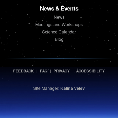
News & Events
News
Meetings and Workshops
Science Calendar
Blog
|
|
|
FEEDBACK
FAQ
PRIVACY
ACCESSIBILITY
Site Manager:
Kalina Velev