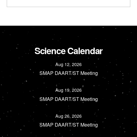
Science Calendar
Aug 12, 2026
SMAP DAART/ST Meeting
Aug 19, 2026
SMAP DAART/ST Meeting
Aug 26, 2026
SMAP DAART/ST Meeting