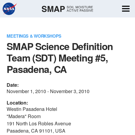
Skip
Navigation
MEETINGS & WORKSHOPS
SMAP Science Definition
Team (SDT) Meeting #5,
Pasadena, CA
Date:
November 1, 2010 - November 3, 2010
Location:
Westin Pasadena Hotel
"Madera" Room
191 North Los Robles Avenue
Pasadena, CA 91101, USA