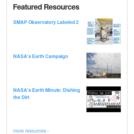
Featured Resources
SMAP Observatory Labeled 2
NASA's Earth Campaign
NASA's Earth Minute: Dishing
the Dirt
more resources ›