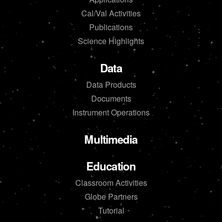
Cal/Val Activities
Publications
Science Highlights
Data
Data Products
Documents
Instrument Operations
Multimedia
Education
Classroom Activities
Globe Partners
Tutorial