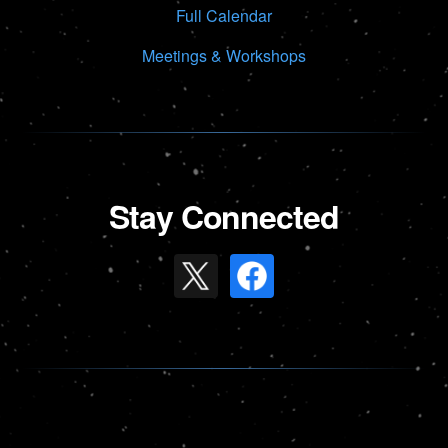
Full Calendar
Meetings & Workshops
Stay Connected