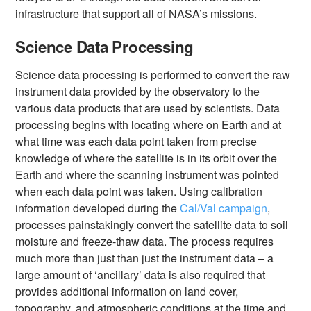
infrastructure that support all of NASA’s missions.
Science Data Processing
Science data processing is performed to convert the raw
instrument data provided by the observatory to the
various data products that are used by scientists. Data
processing begins with locating where on Earth and at
what time was each data point taken from precise
knowledge of where the satellite is in its orbit over the
Earth and where the scanning instrument was pointed
when each data point was taken. Using calibration
information developed during the
Cal/Val campaign
,
processes painstakingly convert the satellite data to soil
moisture and freeze-thaw data. The process requires
much more than just than just the instrument data – a
large amount of ‘ancillary’ data is also required that
provides additional information on land cover,
topography, and atmospheric conditions at the time and