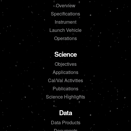
Overview
Specifications
Instrument
Launch Vehicle
Operations
Science
Objectives
Applications
Cal/Val Activities
Publications
Science Highlights
Data
Data Products
Documents