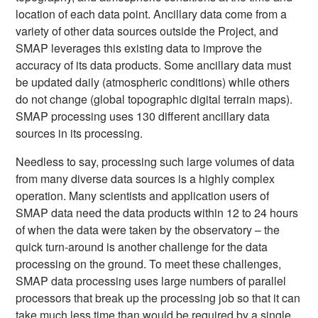
location of each data point. Ancillary data come from a
variety of other data sources outside the Project, and
SMAP leverages this existing data to improve the
accuracy of its data products. Some ancillary data must
be updated daily (atmospheric conditions) while others
do not change (global topographic digital terrain maps).
SMAP processing uses 130 different ancillary data
sources in its processing.
Needless to say, processing such large volumes of data
from many diverse data sources is a highly complex
operation. Many scientists and application users of
SMAP data need the data products within 12 to 24 hours
of when the data were taken by the observatory – the
quick turn-around is another challenge for the data
processing on the ground. To meet these challenges,
SMAP data processing uses large numbers of parallel
processors that break up the processing job so that it can
take much less time than would be required by a single