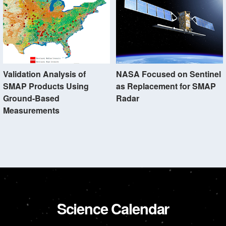
Validation Analysis of
NASA Focused on Sentinel
SMAP Products Using
as Replacement for SMAP
Ground-Based
Radar
Measurements
Science Calendar