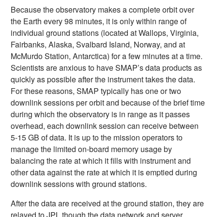
Because the observatory makes a complete orbit over
the Earth every 98 minutes, it is only within range of
individual ground stations (located at Wallops, Virginia,
Fairbanks, Alaska, Svalbard Island, Norway, and at
McMurdo Station, Antarctica) for a few minutes at a time.
Scientists are anxious to have SMAP’s data products as
quickly as possible after the instrument takes the data.
For these reasons, SMAP typically has one or two
downlink sessions per orbit and because of the brief time
during which the observatory is in range as it passes
overhead, each downlink session can receive between
5-15 GB of data. It is up to the mission operators to
manage the limited on-board memory usage by
balancing the rate at which it fills with instrument and
other data against the rate at which it is emptied during
downlink sessions with ground stations.
After the data are received at the ground station, they are
relayed to JPL though the data network and server