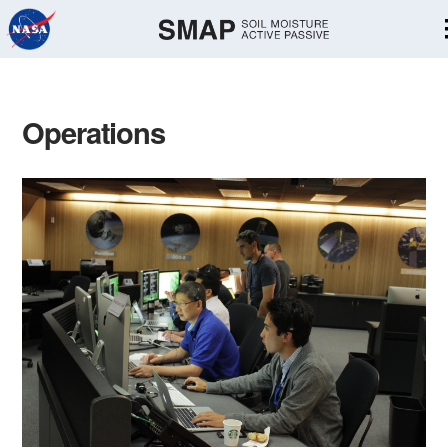
Skip
Navigation
Operations