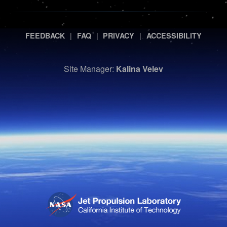
|
|
|
FEEDBACK
FAQ
PRIVACY
ACCESSIBILITY
Site Manager:
Kalina Velev