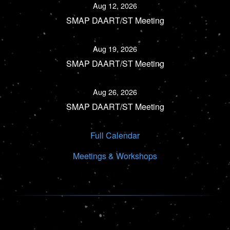
Aug 12, 2026
SMAP DAART/ST Meeting
Aug 19, 2026
SMAP DAART/ST Meeting
Aug 26, 2026
SMAP DAART/ST Meeting
Full Calendar
Meetings & Workshops