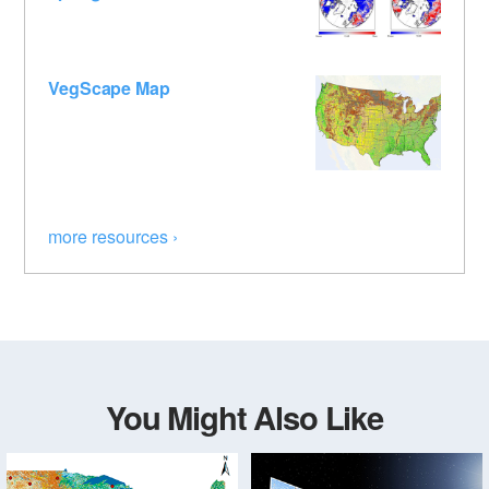
VegScape Map
more resources ›
You Might Also Like