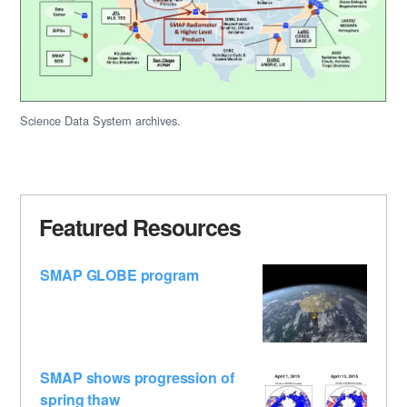
Science Data System archives.
Featured Resources
SMAP GLOBE program
SMAP shows progression of
spring thaw