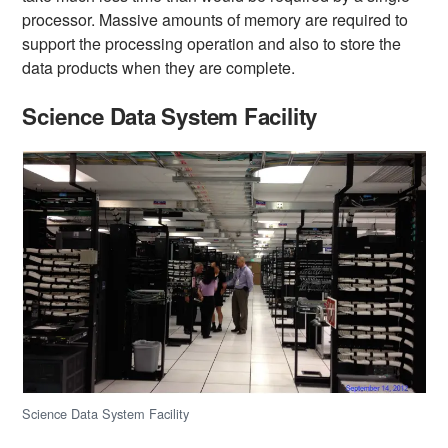
processor. Massive amounts of memory are required to
support the processing operation and also to store the
data products when they are complete.
Science Data System Facility
Science Data System Facility