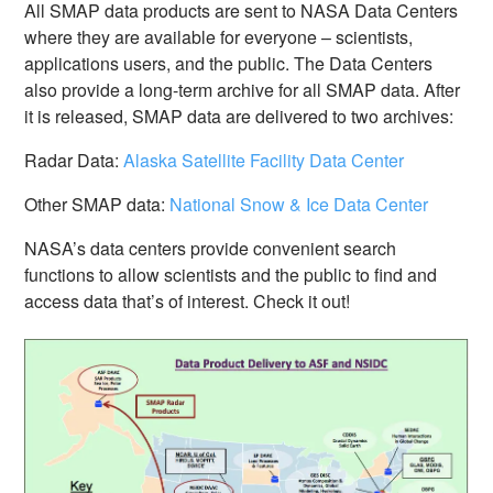
All SMAP data products are sent to NASA Data Centers
where they are available for everyone – scientists,
applications users, and the public. The Data Centers
also provide a long-term archive for all SMAP data. After
it is released, SMAP data are delivered to two archives:
Radar Data:
Alaska Satellite Facility Data Center
Other SMAP data:
National Snow & Ice Data Center
NASA’s data centers provide convenient search
functions to allow scientists and the public to find and
access data that’s of interest. Check it out!