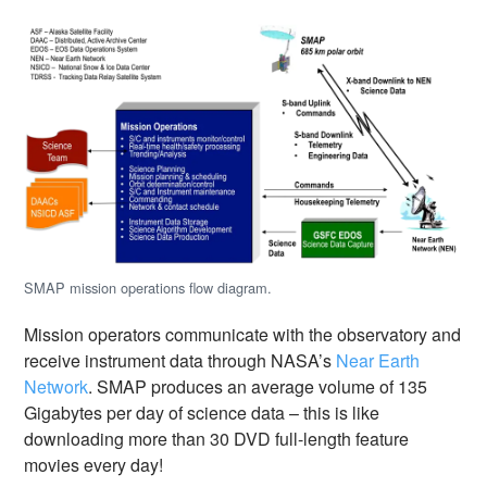
SMAP mission operations flow diagram.
Mission operators communicate with the observatory and
receive instrument data through NASA’s
Near Earth
Network
. SMAP produces an average volume of 135
Gigabytes per day of science data – this is like
downloading more than 30 DVD full-length feature
movies every day!