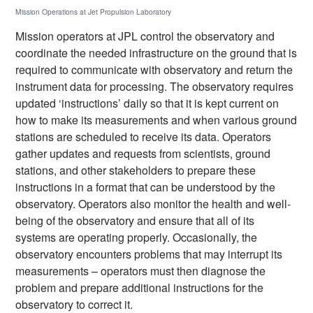
Mission Operations at Jet Propulsion Laboratory
Mission operators at JPL control the observatory and
coordinate the needed infrastructure on the ground that is
required to communicate with observatory and return the
instrument data for processing. The observatory requires
updated ‘instructions’ daily so that it is kept current on
how to make its measurements and when various ground
stations are scheduled to receive its data. Operators
gather updates and requests from scientists, ground
stations, and other stakeholders to prepare these
instructions in a format that can be understood by the
observatory. Operators also monitor the health and well-
being of the observatory and ensure that all of its
systems are operating properly. Occasionally, the
observatory encounters problems that may interrupt its
measurements – operators must then diagnose the
problem and prepare additional instructions for the
observatory to correct it.