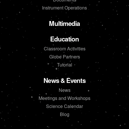
Instrument Operations
Multimedia
Education
Classroom Activities
Globe Partners
Tutorial
News & Events
News
Meetings and Workshops
Science Calendar
Blog