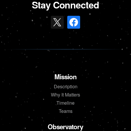
Stay Connected
Mission
Description
Why It Matters
Timeline
Teams
Observatory