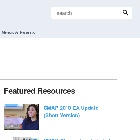
News & Events
Featured Resources
SMAP 2018 EA Update
(Short Version)