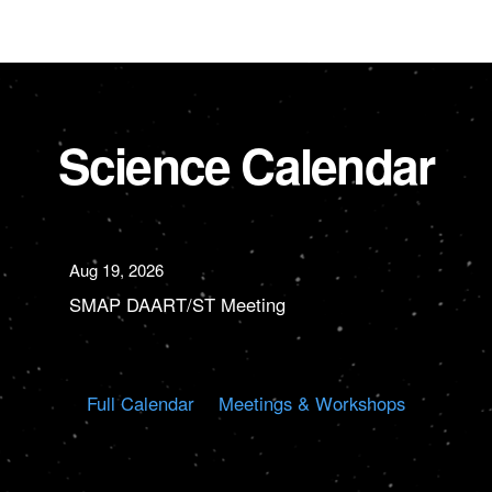
Science Calendar
Aug 19, 2026
SMAP DAART/ST Meeting
Full Calendar
Meetings & Workshops