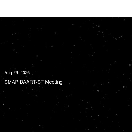
Aug 26, 2026
SMAP DAART/ST Meeting