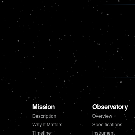
Mission
Observatory
Description
Overview
Why It Matters
Specifications
Timeline
Instrument