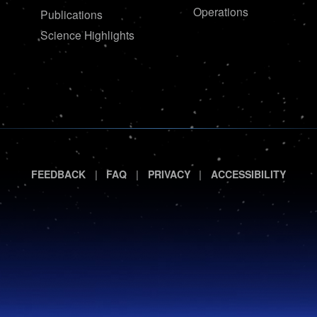
Operations
Publications
Science Highlights
|
|
|
FEEDBACK
FAQ
PRIVACY
ACCESSIBILITY