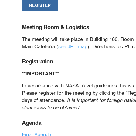
REGISTER
Meeting Room & Logistics
The meeting will take place in Building 180, Room 
Main Cafeteria (
see JPL map
). Directions to JPL 
Registration
**IMPORTANT**
In accordance with NASA travel guidelines this is a
Please register for the meeting by clicking the "Re
days of attendance.
It is important for foreign natio
clearances to be obtained.
Agenda
Final Agenda