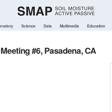
rvatory
Science
Data
Multimedia
Education
Meeting #6, Pasadena, CA