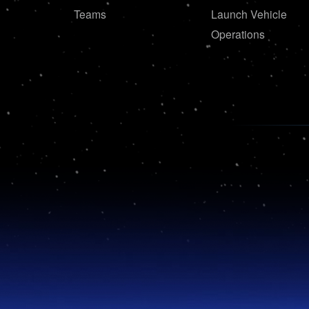
Teams
Launch Vehicle
Operations