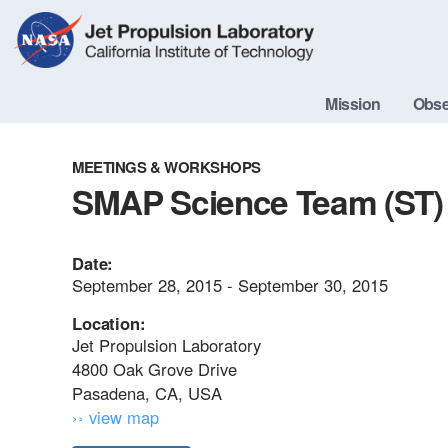
Skip
Navigation
Mission
Obse
MEETINGS & WORKSHOPS
SMAP Science Team (ST) 
Date:
September 28, 2015 - September 30, 2015
Location:
Jet Propulsion Laboratory
4800 Oak Grove Drive
Pasadena, CA, USA
›› view map