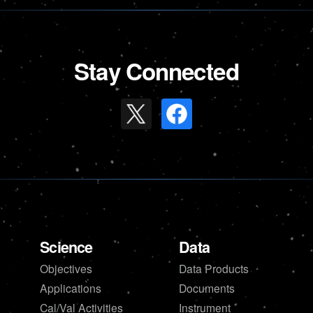
Stay Connected
Science
Data
Objectives
Data Products
Applications
Documents
Cal/Val Activities
Instrument