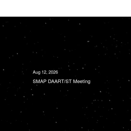
Aug 12, 2026
SMAP DAART/ST Meeting