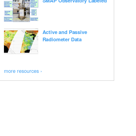
SMAP Observatory Labeled
Active and Passive
Radiometer Data
more resources ›