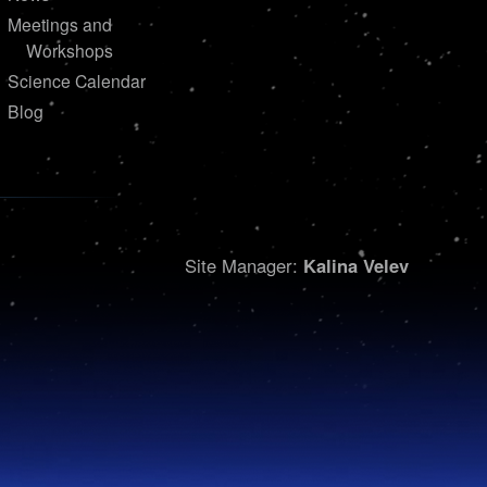
Meetings and
Workshops
Science Calendar
Blog
Site Manager:
Kalina Velev