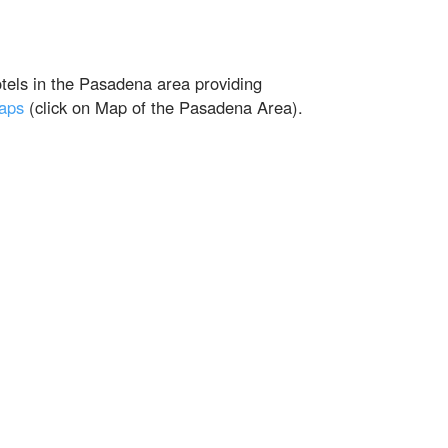
otels in the Pasadena area providing
maps
(click on Map of the Pasadena Area).