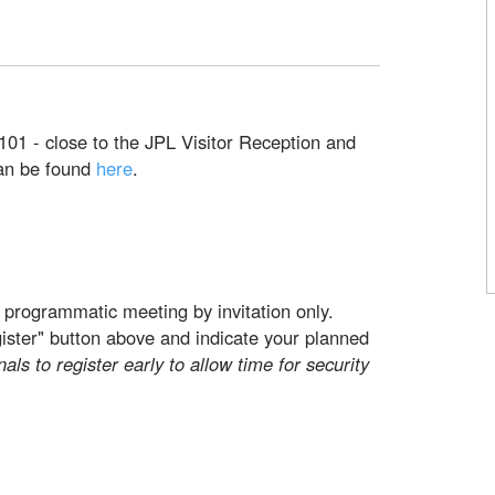
101 - close to the JPL Visitor Reception and
can be found
here
.
 programmatic meeting by invitation only.
gister" button above and indicate your planned
nals to register early to allow time for security