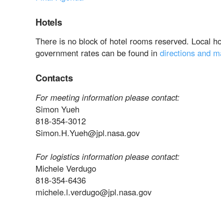
Hotels
There is no block of hotel rooms reserved. Local h
government rates can be found in
directions and 
Contacts
For meeting information please contact:
Simon Yueh
818-354-3012
Simon.H.Yueh@jpl.nasa.gov
For logistics information please contact:
Michele Verdugo
818-354-6436
michele.l.verdugo@jpl.nasa.gov