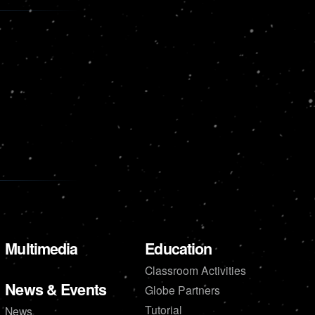
Multimedia
Education
Classroom Activities
News & Events
Globe Partners
Tutorial
News