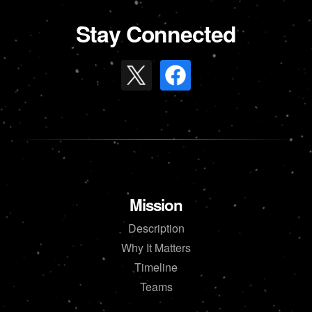
Stay Connected
Mission
Description
Why It Matters
Timeline
Teams