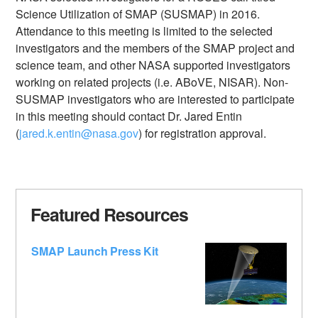
Science Utilization of SMAP (SUSMAP) in 2016.
Attendance to this meeting is limited to the selected
investigators and the members of the SMAP project and
science team, and other NASA supported investigators
working on related projects (i.e. ABoVE, NISAR). Non-
SUSMAP investigators who are interested to participate
in this meeting should contact Dr. Jared Entin
(
jared.k.entin@nasa.gov
) for registration approval.
Featured Resources
SMAP Launch Press Kit