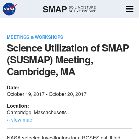
Skip
Navigation
MEETINGS & WORKSHOPS
Science Utilization of SMAP
(SUSMAP) Meeting,
Cambridge, MA
Date:
October 19, 2017 - October 20, 2017
Location:
Cambridge, Massachusetts
›› view map
NASA selected investigators for a ROSES call titled