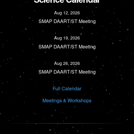
Aug 12, 2026
SMAP DAART/ST Meeting
Aug 19, 2026
SMAP DAART/ST Meeting
Aug 26, 2026
SMAP DAART/ST Meeting
Full Calendar
Meetings & Workshops