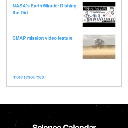
NASA's Earth Minute: Dishing
the Dirt
SMAP mission video feature
more resources ›
Science Calendar