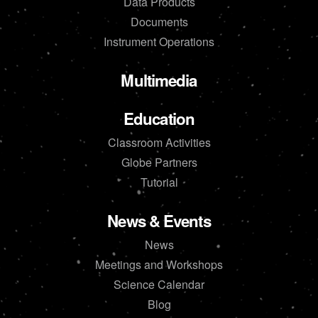
Data Products
Documents
Instrument Operations
Multimedia
Education
Classroom Activities
Globe Partners
Tutorial
News & Events
News
Meetings and Workshops
Science Calendar
Blog