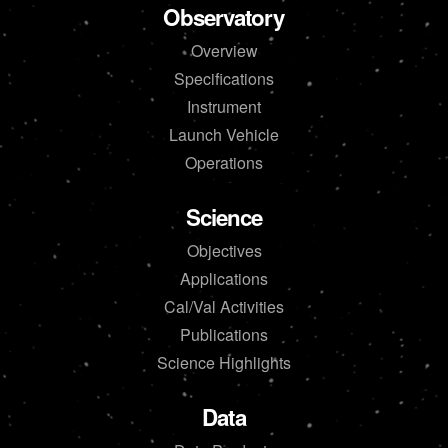
Observatory
Overview
Specifications
Instrument
Launch Vehicle
Operations
Science
Objectives
Applications
Cal/Val Activities
Publications
Science Highlights
Data