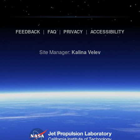
|
|
|
FEEDBACK
FAQ
PRIVACY
ACCESSIBILITY
Site Manager:
Kalina Velev