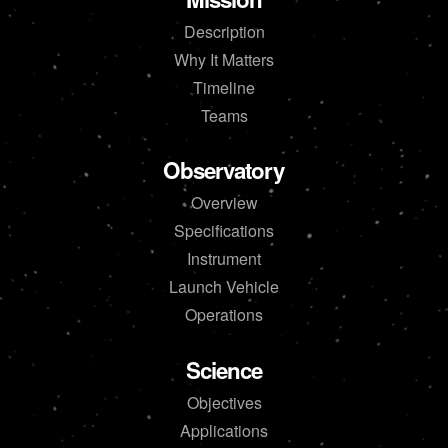
Description
Why It Matters
Timeline
Teams
Observatory
Overview
Specifications
Instrument
Launch Vehicle
Operations
Science
Objectives
Applications