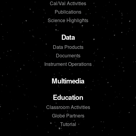
Cal/Val Activities
Publications
Science Highlights
Data
Data Products
Documents
Instrument Operations
Multimedia
Education
Classroom Activities
Globe Partners
Tutorial