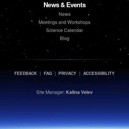
News & Events
News
Meetings and Workshops
Science Calendar
Blog
|
|
|
FEEDBACK
FAQ
PRIVACY
ACCESSIBILITY
Site Manager:
Kalina Velev