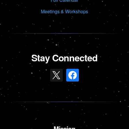
Meetings & Workshops
Stay Connected
Mission