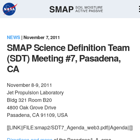
Skip
Navigation
NEWS
| November 7, 2011
SMAP Science Definition Team
(SDT) Meeting #7, Pasadena,
CA
November 8-9, 2011
Jet Propulsion Laboratory
Bldg 321 Room B20
4800 Oak Grove Drive
Pasadena, CA 91109, USA
[[LINK||FILE:smap2/SDT7_Agenda_web3.pdf||Agenda||]]
Directions and maps
of the Pasadena/L.A. area.