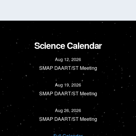
Science Calendar
Aug 12, 2026
SMAP DAART/ST Meeting
Aug 19, 2026
SMAP DAART/ST Meeting
Aug 26, 2026
SMAP DAART/ST Meeting
Full Calendar