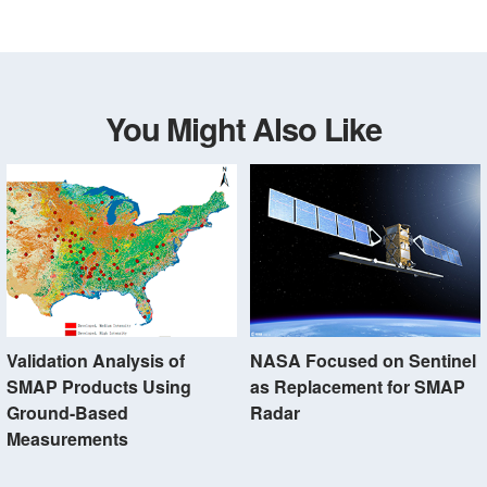
You Might Also Like
Validation Analysis of
NASA Focused on Sentinel
SMAP Products Using
as Replacement for SMAP
Ground-Based
Radar
Measurements