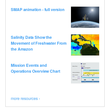
SMAP animation - full version
Salinity Data Show the
Movement of Freshwater From
the Amazon
Mission Events and
Operations Overview Chart
more resources ›