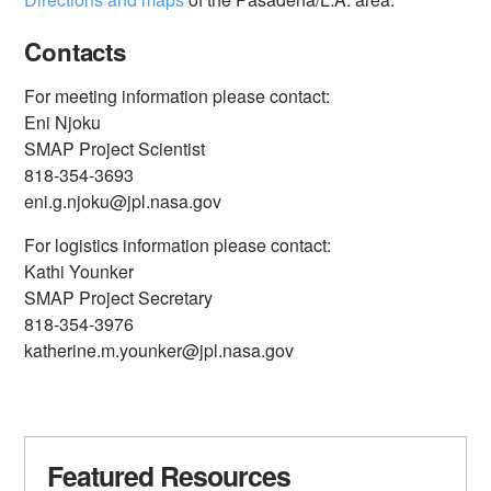
Contacts
For meeting information please contact:
Eni Njoku
SMAP Project Scientist
818-354-3693
eni.g.njoku@jpl.nasa.gov
For logistics information please contact:
Kathi Younker
SMAP Project Secretary
818-354-3976
katherine.m.younker@jpl.nasa.gov
Featured Resources