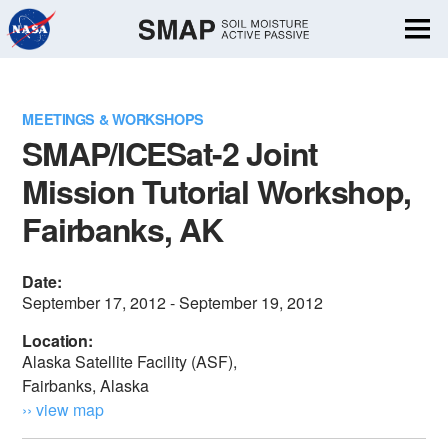
Skip
Navigation
MEETINGS & WORKSHOPS
SMAP/ICESat-2 Joint
Mission Tutorial Workshop,
Fairbanks, AK
Date:
September 17, 2012 - September 19, 2012
Location:
Alaska Satellite Facility (ASF),
Fairbanks, Alaska
›› view map