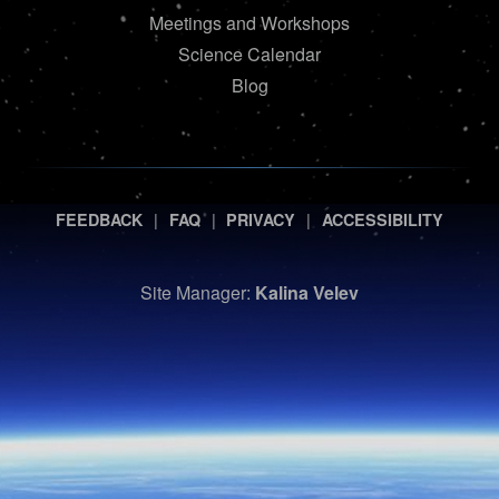
Meetings and Workshops
Science Calendar
Blog
|
|
|
FEEDBACK
FAQ
PRIVACY
ACCESSIBILITY
Site Manager:
Kalina Velev