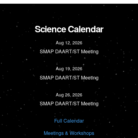
Science Calendar
Aug 12, 2026
SMAP DAART/ST Meeting
Aug 19, 2026
SMAP DAART/ST Meeting
Aug 26, 2026
SMAP DAART/ST Meeting
Full Calendar
Meetings & Workshops