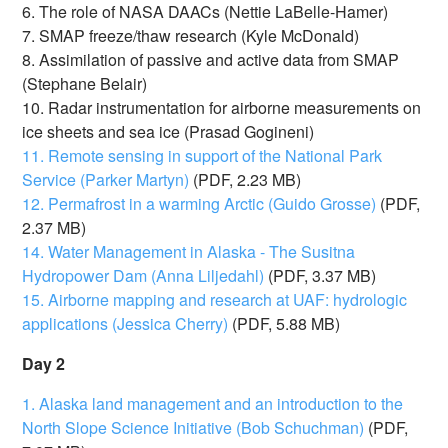
6. The role of NASA DAACs (Nettie LaBelle-Hamer)
7. SMAP freeze/thaw research (Kyle McDonald)
8. Assimilation of passive and active data from SMAP
(Stephane Belair)
10. Radar instrumentation for airborne measurements on
ice sheets and sea ice (Prasad Gogineni)
11. Remote sensing in support of the National Park
Service (Parker Martyn)
(PDF, 2.23 MB)
12. Permafrost in a warming Arctic (Guido Grosse)
(PDF,
2.37 MB)
14. Water Management in Alaska - The Susitna
Hydropower Dam (Anna Liljedahl)
(PDF, 3.37 MB)
15. Airborne mapping and research at UAF: hydrologic
applications (Jessica Cherry)
(PDF, 5.88 MB)
Day 2
1. Alaska land management and an introduction to the
North Slope Science Initiative (Bob Schuchman)
(PDF,