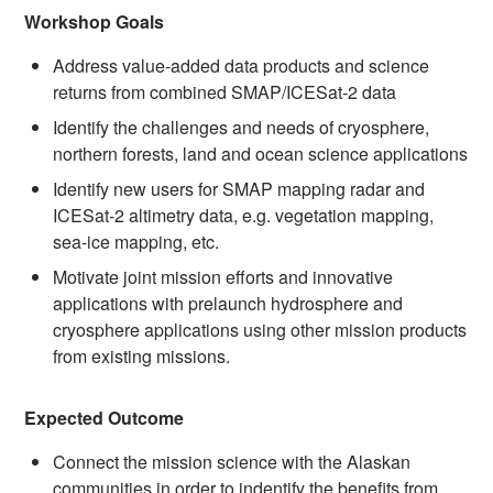
Workshop Goals
Address value-added data products and science
returns from combined SMAP/ICESat-2 data
Identify the challenges and needs of cryosphere,
northern forests, land and ocean science applications
Identify new users for SMAP mapping radar and
ICESat-2 altimetry data, e.g. vegetation mapping,
sea-ice mapping, etc.
Motivate joint mission efforts and innovative
applications with prelaunch hydrosphere and
cryosphere applications using other mission products
from existing missions.
Expected Outcome
Connect the mission science with the Alaskan
communities in order to indentify the benefits from