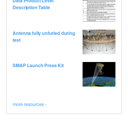
Data Product Level
Description Table
Antenna fully unfurled during
test
SMAP Launch Press Kit
more resources ›