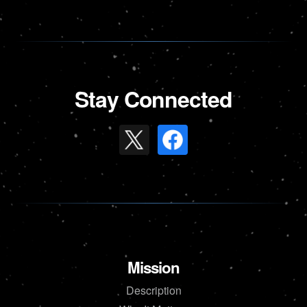
Stay Connected
Mission
Description