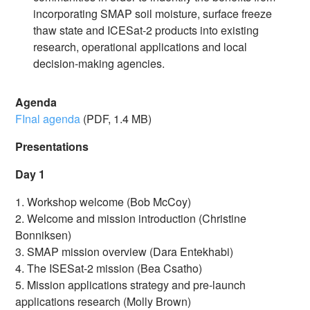
incorporating SMAP soil moisture, surface freeze
thaw state and ICESat-2 products into existing
research, operational applications and local
decision-making agencies.
Agenda
FInal agenda
(PDF, 1.4 MB)
Presentations
Day 1
1. Workshop welcome (Bob McCoy)
2. Welcome and mission introduction (Christine
Bonniksen)
3. SMAP mission overview (Dara Entekhabi)
4. The ISESat-2 mission (Bea Csatho)
5. Mission applications strategy and pre-launch
applications research (Molly Brown)