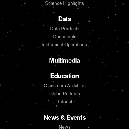
Science Highlights
Data
Data Products
Documents
Instrument Operations
Multimedia
Education
Classroom Activities
Globe Partners
Tutorial
News & Events
News