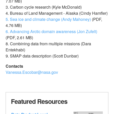
7.07 MB)
3. Carbon cycle research (Kyle McDonald)
4. Bureau of Land Management - Alaska (Cindy Hamfler)
5. Sea ice and climate change (Andy Mahoney)
(PDF,
4.76 MB)
6. Advancing Arctic domain awareness (Jon Zufelt)
(PDF, 2.61 MB)
8. Combining data from multiple missions (Dara
Entekhabi)
9. SMAP data description (Scott Dunbar)
Contacts
Vanessa.Escobar@nasa.gov
Featured Resources