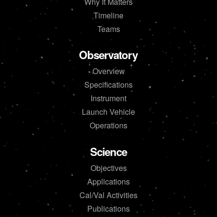
Why It Matters
Timeline
Teams
Observatory
Overview
Specifications
Instrument
Launch Vehicle
Operations
Science
Objectives
Applications
Cal/Val Activities
Publications