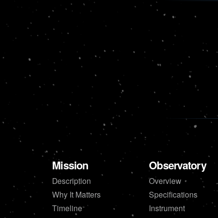
Mission
Observatory
Description
Overview
Why It Matters
Specifications
Timeline
Instrument