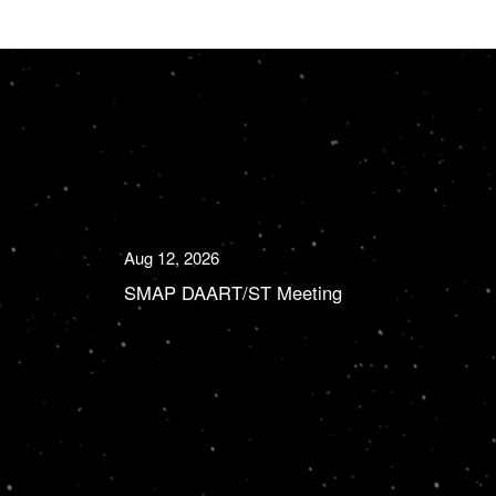
Aug 12, 2026
SMAP DAART/ST Meeting