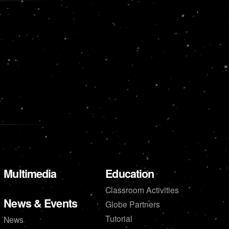
Multimedia
Education
Classroom Activities
News & Events
Globe Partners
Tutorial
News