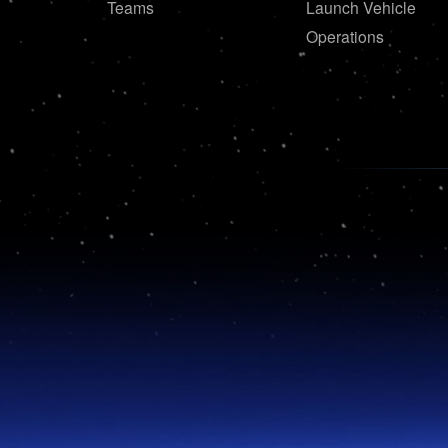
Teams
Launch Vehicle
Operations