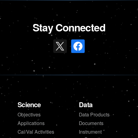
Stay Connected
Science
Data
Objectives
Data Products
Applications
Documents
Cal/Val Activities
Instrument