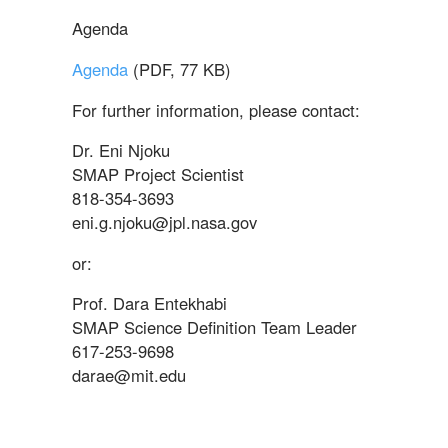
Agenda
Agenda
(PDF, 77 KB)
For further information, please contact:
Dr. Eni Njoku
SMAP Project Scientist
818-354-3693
eni.g.njoku@jpl.nasa.gov
or:
Prof. Dara Entekhabi
SMAP Science Definition Team Leader
617-253-9698
darae@mit.edu