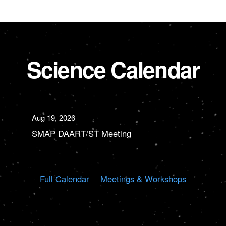
Science Calendar
Aug 19, 2026
SMAP DAART/ST Meeting
Full Calendar
Meetings & Workshops