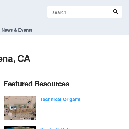
News & Events
ena, CA
Featured Resources
Technical Origami