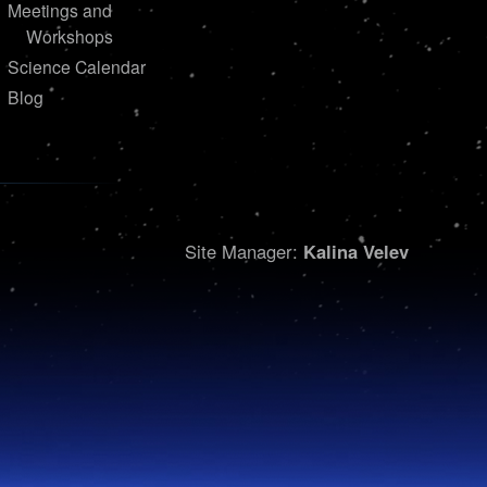
Meetings and
Workshops
Science Calendar
Blog
Site Manager:
Kalina Velev