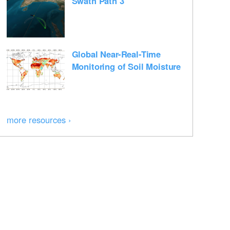
Swath Path 3
Global Near-Real-Time
Monitoring of Soil Moisture
more resources ›