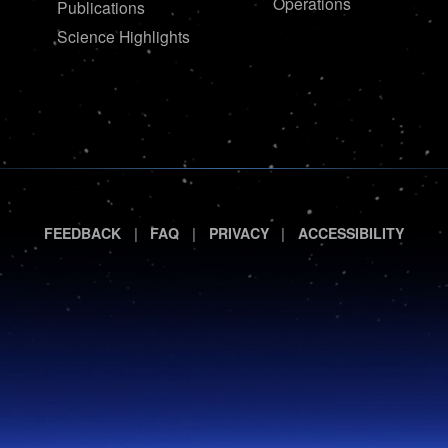
Operations
Publications
Science Highlights
|
|
|
FEEDBACK
FAQ
PRIVACY
ACCESSIBILITY