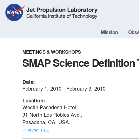
Skip
Navigation
Mission
Obse
MEETINGS & WORKSHOPS
SMAP Science Definition
Date:
February 1, 2010 - February 3, 2010
Location:
Westin Pasadena Hotel,
91 North Los Robles Ave.,
Pasadena, CA, USA.
›› view map