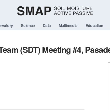
rvatory
Science
Data
Multimedia
Education
 Team (SDT) Meeting #4, Pasad