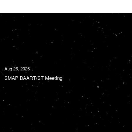
Aug 26, 2026
SMAP DAART/ST Meeting