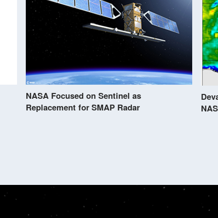
NASA Focused on Sentinel as
Deva
Replacement for SMAP Radar
NAS