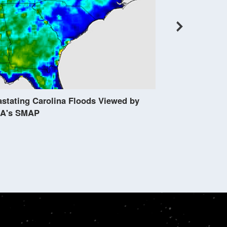
Scientists Hop
of Radar
stating Carolina Floods Viewed by
A's SMAP