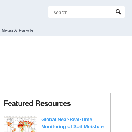
News & Events
Featured Resources
Global Near-Real-Time
Monitoring of Soil Moisture