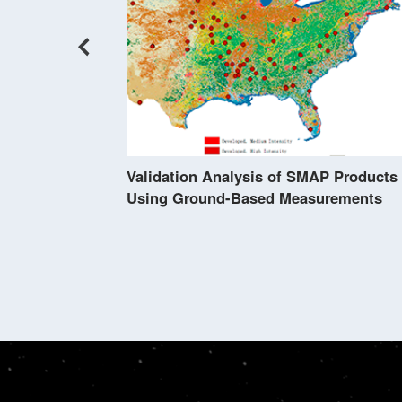
s Viewed by
Validation Analysis of SMAP Products
Using Ground-Based Measurements