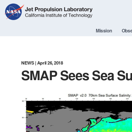
Skip
Navigation
Mission
Obse
NEWS
| April 26, 2018
SMAP Sees Sea Sur