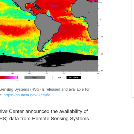
nsing Systems (RSS) is released and available for
e:
https://go.nasa.gov/2Jtzyde
ive Center announced the availability of
(SSS) data from Remote Sensing Systems