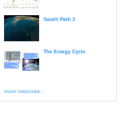
Swath Path 3
The Energy Cycle
more resources ›