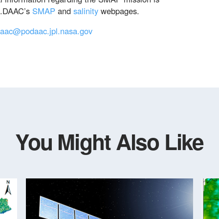
O.DAAC’s
SMAP
and
salinity
webpages.
aac@podaac.jpl.nasa.gov
You Might Also Like