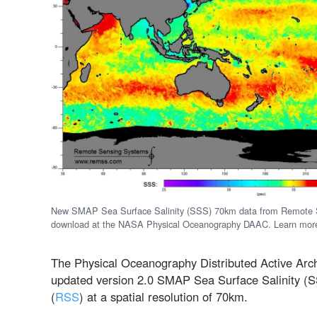
New SMAP Sea Surface Salinity (SSS) 70km data from Remote Se
download at the NASA Physical Oceanography DAAC. Learn mor
The Physical Oceanography Distributed Active Arch
updated version 2.0 SMAP Sea Surface Salinity 
(
RSS
) at a spatial resolution of 70km.