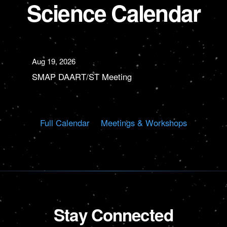
Science Calendar
Aug 19, 2026
SMAP DAART/ST Meeting
Full Calendar
Meetings & Workshops
Stay Connected