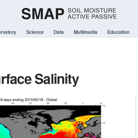
rvatory
Science
Data
Multimedia
Education
face Salinity