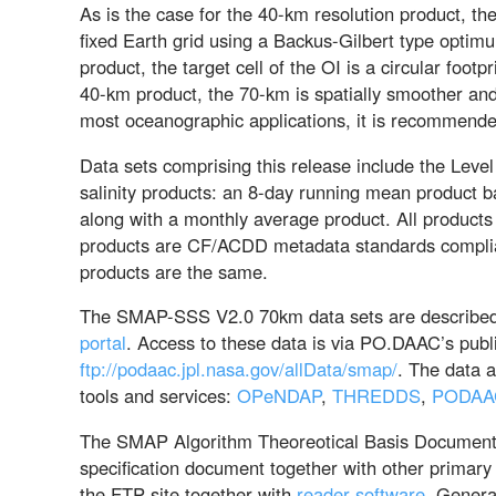
As is the case for the 40-km resolution product, t
fixed Earth grid using a Backus-Gilbert type optimu
product, the target cell of the OI is a circular foo
40-km product, the 70-km is spatially smoother an
most oceanographic applications, it is recommend
Data sets comprising this release include the Leve
salinity products: an 8-day running mean product b
along with a monthly average product. All products
products are CF/ACDD metadata standards complia
products are the same.
The SMAP-SSS V2.0 70km data sets are described 
portal
. Access to these data is via PO.DAAC’s publ
ftp://podaac.jpl.nasa.gov/allData/smap/
. The data 
tools and services:
OPeNDAP
,
THREDDS
,
PODAA
The SMAP Algorithm Theoreotical Basis Document (
specification document together with other primary
the FTP site together with
reader software
. Genera