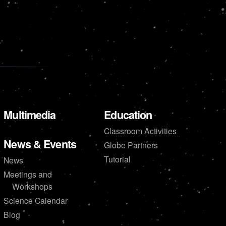
Multimedia
Education
Classroom Activities
News & Events
Globe Partners
Tutorial
News
Meetings and
Workshops
Science Calendar
Blog