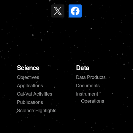
Science
Data
Objectives
Data Products
Applications
Documents
Cal/Val Activities
Instrument
Operations
Publications
Science Highlights