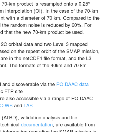
he 70-km product is resampled onto a 0.25°
m interpolation (OI). In the case of the 70-km
tprint with a diameter of 70 km. Compared to the
d the random noise is reduced by 60%. For
ed that the new 70-km product be used.
l 2C orbital data and two Level 3 mapped
ased on the repeat orbit of the SMAP mission,
 are in the netCDF4 file format, and the L3
nt. The formats of the 40km and 70 km
and discoverable via the
PO.DAAC data
ic FTP site
are also accessible via a range of PO.DAAC
C-WS
and
LAS
.
ATBD), validation analysis and file
 technical
documentation
, are available from
l information regarding the SMAP mission is