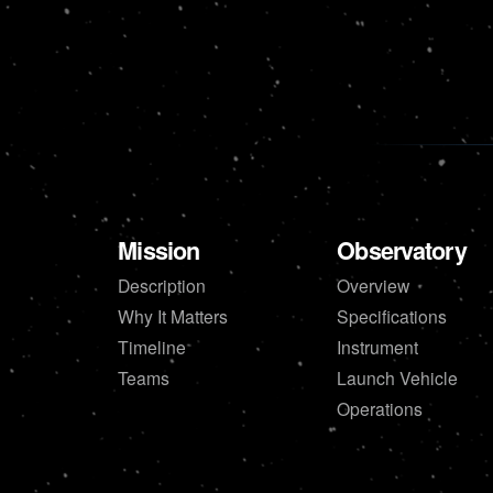
Mission
Observatory
Description
Overview
Why It Matters
Specifications
Timeline
Instrument
Teams
Launch Vehicle
Operations