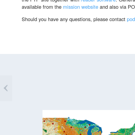
available from the
mission website
and also via P
Should you have any questions, please contact
pod