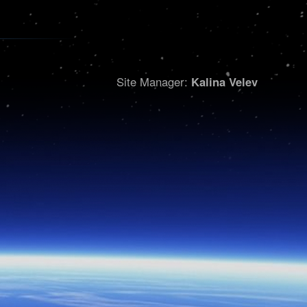
Site Manager:
Kalina Velev