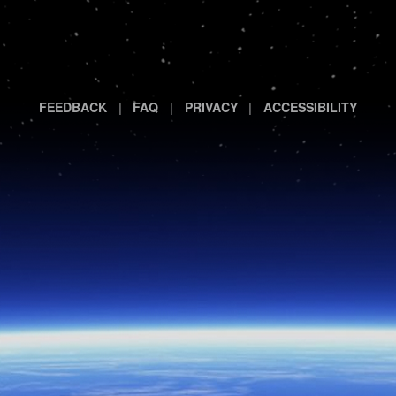
|
|
|
FEEDBACK
FAQ
PRIVACY
ACCESSIBILITY