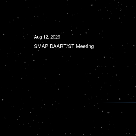
Aug 12, 2026
SMAP DAART/ST Meeting