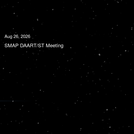
Aug 26, 2026
SMAP DAART/ST Meeting