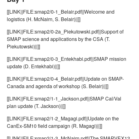
[[LINK||FILE:smap2/0-1_Belair.pdf||Welcome and
logistics (H. McNairn, S. Belair)||]]
[[LINK||FILE:smap2/0-2a_Piekutowski.pdf||Support of
SMAP science and applications by the CSA (T.
Piekutowski)||]]
[[LINK||FILE:smap2/0-3_Entekhabi.pdf||SMAP mission
update (D. Entekhabi)||]]
[[LINK||FILE:smap2/0-4_Belair.pdf||Update on SMAP-
Canada and agenda of workshop (S. Belair)||]]
[[LINK||FILE:smap2/1-1_Jackson.pdf||SMAP Cal/Val
plan update (T. Jackson)||]]
[[LINK||FILE:smap2/1-2_Magagi.pdf||Update on the
CanEx-SM10 field campaign (R. Magagi)||]]
[[LINK||FILE:smap2/1-3_McNairn.pdf||The SMAPVEX12