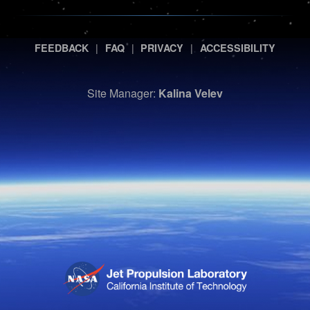
|
|
|
FEEDBACK
FAQ
PRIVACY
ACCESSIBILITY
Site Manager:
Kalina Velev