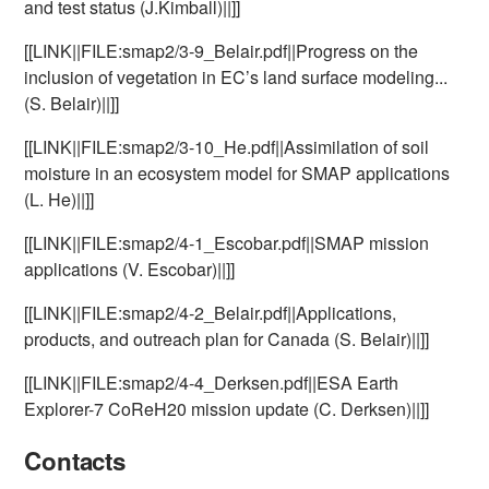
and test status (J.Kimball)||]]
[[LINK||FILE:smap2/3-9_Belair.pdf||Progress on the
inclusion of vegetation in EC’s land surface modeling...
(S. Belair)||]]
[[LINK||FILE:smap2/3-10_He.pdf||Assimilation of soil
moisture in an ecosystem model for SMAP applications
(L. He)||]]
[[LINK||FILE:smap2/4-1_Escobar.pdf||SMAP mission
applications (V. Escobar)||]]
[[LINK||FILE:smap2/4-2_Belair.pdf||Applications,
products, and outreach plan for Canada (S. Belair)||]]
[[LINK||FILE:smap2/4-4_Derksen.pdf||ESA Earth
Explorer-7 CoReH20 mission update (C. Derksen)||]]
Contacts