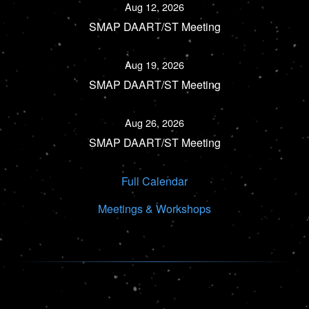
Aug 12, 2026
SMAP DAART/ST Meeting
Aug 19, 2026
SMAP DAART/ST Meeting
Aug 26, 2026
SMAP DAART/ST Meeting
Full Calendar
Meetings & Workshops