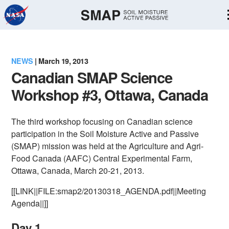
Skip
Navigation
NEWS
| March 19, 2013
Canadian SMAP Science
Workshop #3, Ottawa, Canada
The third workshop focusing on Canadian science
participation in the Soil Moisture Active and Passive
(SMAP) mission was held at the Agriculture and Agri-
Food Canada (AAFC) Central Experimental Farm,
Ottawa, Canada, March 20-21, 2013.
[[LINK||FILE:smap2/20130318_AGENDA.pdf||Meeting
Agenda||]]
Day 1