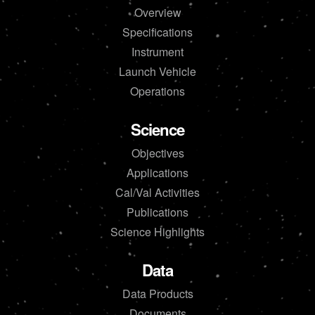
Overview
Specifications
Instrument
Launch Vehicle
Operations
Science
Objectives
Applications
Cal/Val Activities
Publications
Science Highlights
Data
Data Products
Documents