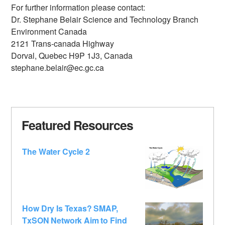
For further information please contact:
Dr. Stephane Belair Science and Technology Branch
Environment Canada
2121 Trans-canada Highway
Dorval, Quebec H9P 1J3, Canada
stephane.belair@ec.gc.ca
Featured Resources
The Water Cycle 2
How Dry Is Texas? SMAP,
TxSON Network Aim to Find