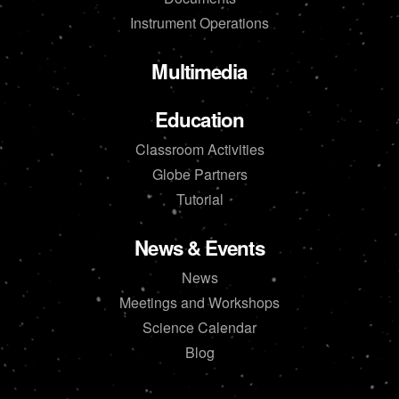
Instrument Operations
Multimedia
Education
Classroom Activities
Globe Partners
Tutorial
News & Events
News
Meetings and Workshops
Science Calendar
Blog