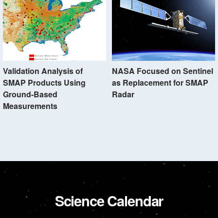
Validation Analysis of
NASA Focused on Sentinel
SMAP Products Using
as Replacement for SMAP
Ground-Based
Radar
Measurements
Science Calendar