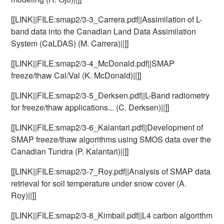
[[LINK||FILE:smap2/3-3_Carrera.pdf||Assimilation of L-
band data into the Canadian Land Data Assimilation
System (CaLDAS) (M. Carrera)||]]
[[LINK||FILE:smap2/3-4_McDonald.pdf||SMAP
freeze/thaw Cal/Val (K. McDonald)||]]
[[LINK||FILE:smap2/3-5_Derksen.pdf||L-Band radiometry
for freeze/thaw applications... (C. Derksen)||]]
[[LINK||FILE:smap2/3-6_Kalantari.pdf||Development of
SMAP freeze/thaw algorithms using SMOS data over the
Canadian Tundra (P. Kalantari)||]]
[[LINK||FILE:smap2/3-7_Roy.pdf||Analysis of SMAP data
retrieval for soil temperature under snow cover (A.
Roy)||]]
[[LINK||FILE:smap2/3-8_Kimball.pdf||L4 carbon algorithm