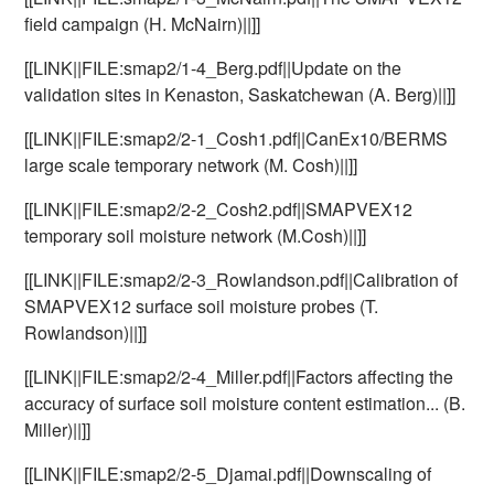
field campaign (H. McNairn)||]]
[[LINK||FILE:smap2/1-4_Berg.pdf||Update on the
validation sites in Kenaston, Saskatchewan (A. Berg)||]]
[[LINK||FILE:smap2/2-1_Cosh1.pdf||CanEx10/BERMS
large scale temporary network (M. Cosh)||]]
[[LINK||FILE:smap2/2-2_Cosh2.pdf||SMAPVEX12
temporary soil moisture network (M.Cosh)||]]
[[LINK||FILE:smap2/2-3_Rowlandson.pdf||Calibration of
SMAPVEX12 surface soil moisture probes (T.
Rowlandson)||]]
[[LINK||FILE:smap2/2-4_Miller.pdf||Factors affecting the
accuracy of surface soil moisture content estimation... (B.
Miller)||]]
[[LINK||FILE:smap2/2-5_Djamai.pdf||Downscaling of