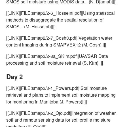
SMOS soil moisture using MODIS data... (N. Djamai)||]]
[[LINK||FILE:smap2/2-6_Hosseini.pdf||Using statistical
methods to disaggregate the spatial resolution of
SMOS... (M. Hosseini)||]]
[[LINK||FILE:smap2/2-7_Cosh3.pdf||Vegetation water
content imaging during SMAPVEX12 (M. Cosh)||]]
[[LINK||FILE:smap2/2-8a_SKim.pdf||UAVSAR Data
processing and soil moisture retrieval (S. Kim)||]]
Day 2
[[LINK||FILE:smap2/3-1_Powers.pdf||Soil moisture
retrieval and plans to implement soil moisture mapping
for monitoring in Manitoba (J. Powers)||]]
[[LINK||FILE:smap2/3-2_Ojo.pdf||Integration of weather,
soil and remote sensing data for soil profile moisture
modeling (R. Ojo)||]]