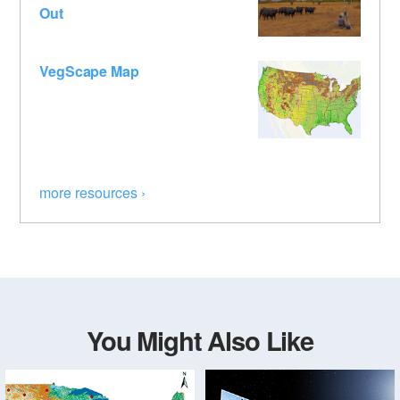
Out
VegScape Map
more resources ›
You Might Also Like