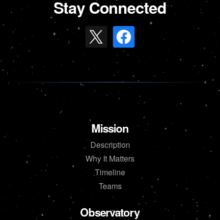
Stay Connected
Mission
Description
Why It Matters
Timeline
Teams
Observatory