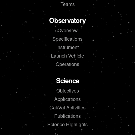
Teams
Observatory
Overview
Specifications
Instrument
Launch Vehicle
Operations
Science
Objectives
Applications
Cal/Val Activities
Publications
Science Highlights