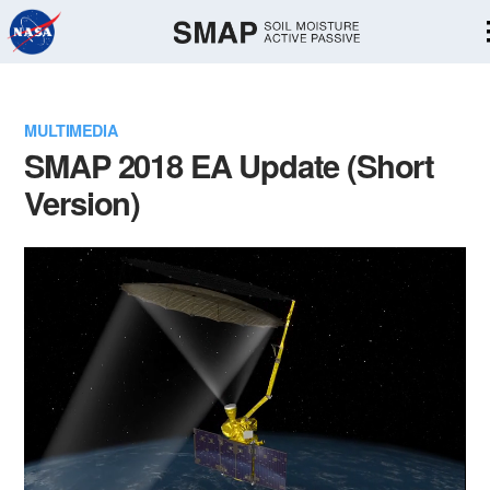
Skip
Navigation
MULTIMEDIA
SMAP 2018 EA Update (Short
Version)