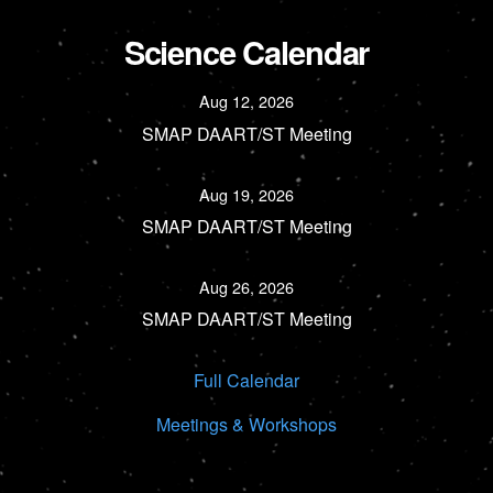
Science Calendar
Aug 12, 2026
SMAP DAART/ST Meeting
Aug 19, 2026
SMAP DAART/ST Meeting
Aug 26, 2026
SMAP DAART/ST Meeting
Full Calendar
Meetings & Workshops