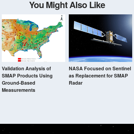
You Might Also Like
Validation Analysis of
NASA Focused on Sentinel
SMAP Products Using
as Replacement for SMAP
Ground-Based
Radar
Measurements