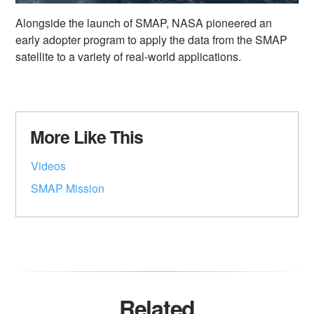
Alongside the launch of SMAP, NASA pioneered an
early adopter program to apply the data from the SMAP
satellite to a variety of real-world applications.
More Like This
Videos
SMAP Mission
Related