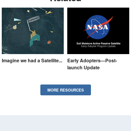
Imagine we had a Satellite...
Early Adopters—Post-
launch Update
MORE RESOURCES