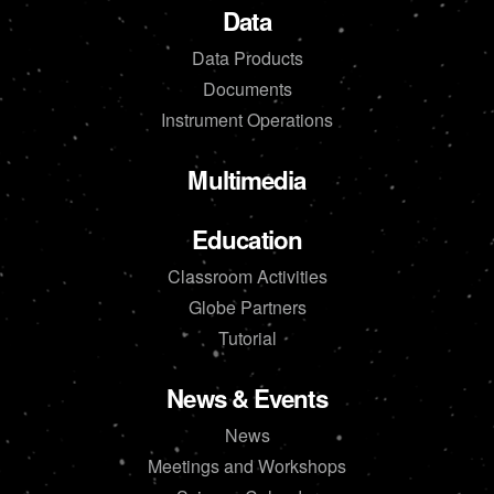
Data
Data Products
Documents
Instrument Operations
Multimedia
Education
Classroom Activities
Globe Partners
Tutorial
News & Events
News
Meetings and Workshops