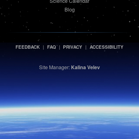
Science Calendar
Blog
|
|
|
FEEDBACK
FAQ
PRIVACY
ACCESSIBILITY
Site Manager:
Kalina Velev