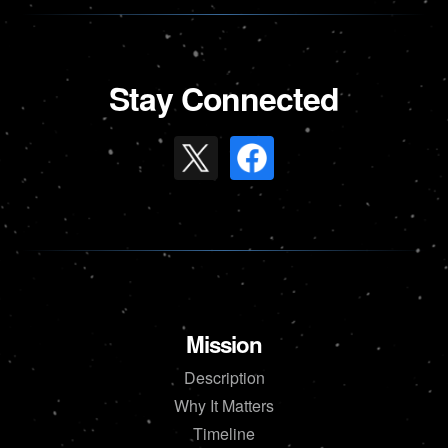
Stay Connected
Mission
Description
Why It Matters
Timeline