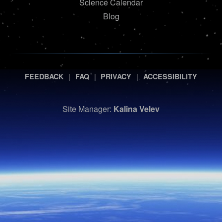
Science Calendar
Blog
|
|
|
FEEDBACK
FAQ
PRIVACY
ACCESSIBILITY
Site Manager:
Kalina Velev