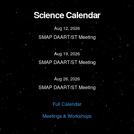
Science Calendar
Aug 12, 2026
SMAP DAART/ST Meeting
Aug 19, 2026
SMAP DAART/ST Meeting
Aug 26, 2026
SMAP DAART/ST Meeting
Full Calendar
Meetings & Workshops