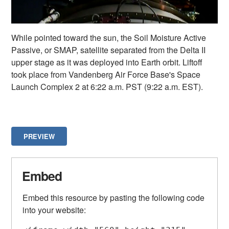
While pointed toward the sun, the Soil Moisture Active
Passive, or SMAP, satellite separated from the Delta II
upper stage as it was deployed into Earth orbit. Liftoff
took place from Vandenberg Air Force Base's Space
Launch Complex 2 at 6:22 a.m. PST (9:22 a.m. EST).
PREVIEW
Embed
Embed this resource by pasting the following code
into your website: