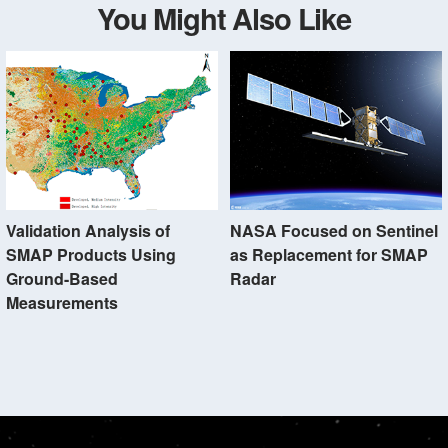
You Might Also Like
Validation Analysis of
NASA Focused on Sentinel
SMAP Products Using
as Replacement for SMAP
Ground-Based
Radar
Measurements