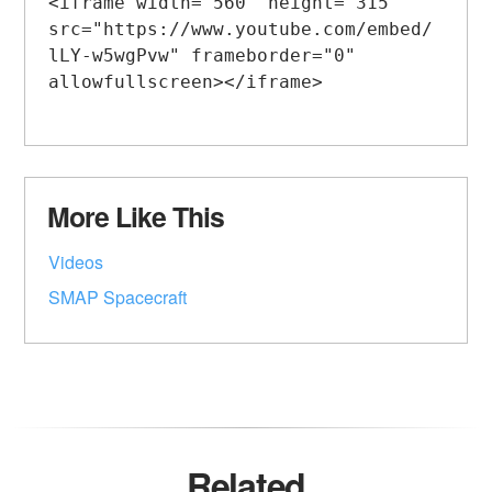
<iframe width="560" height="315" 
src="https://www.youtube.com/embed/
lLY-w5wgPvw" frameborder="0" 
allowfullscreen></iframe>

More Like This
Videos
SMAP Spacecraft
Related