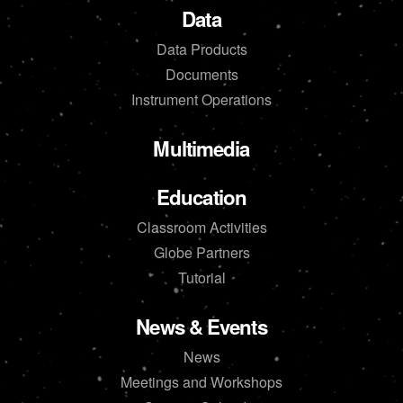
Data
Data Products
Documents
Instrument Operations
Multimedia
Education
Classroom Activities
Globe Partners
Tutorial
News & Events
News
Meetings and Workshops