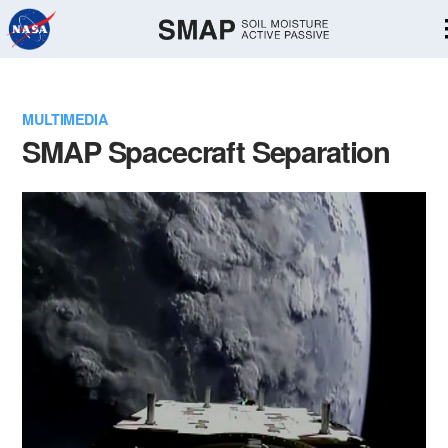
Skip
Navigation
MULTIMEDIA
SMAP Spacecraft Separation