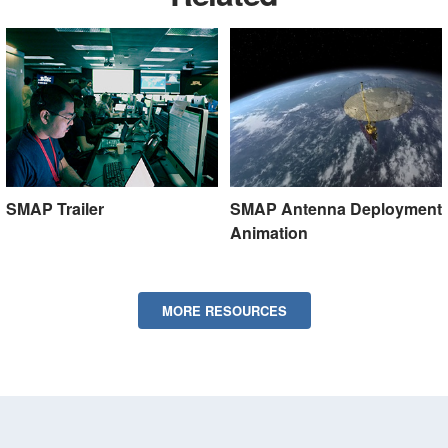
SMAP Trailer
SMAP Antenna Deployment
Animation
MORE RESOURCES