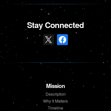
Stay Connected
Mission
Description
Why It Matters
Timeline