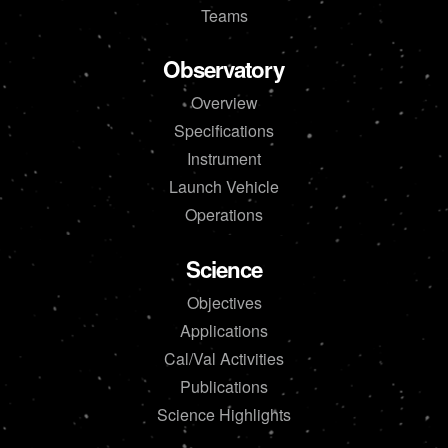
Teams
Observatory
Overview
Specifications
Instrument
Launch Vehicle
Operations
Science
Objectives
Applications
Cal/Val Activities
Publications
Science Highlights